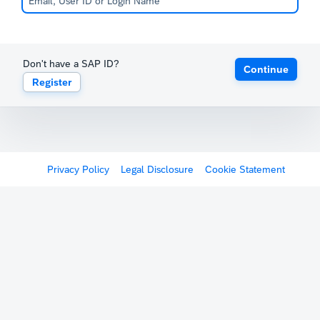
Don't have a SAP ID?
Continue
Register
Privacy Policy
Legal Disclosure
Cookie Statement