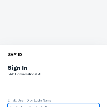
Sign In
SAP Conversational AI
Email, User ID or Login Name